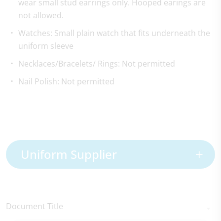
wear small stud earrings only. Hooped earings are
not allowed.
Watches: Small plain watch that fits underneath the
uniform sleeve
Necklaces/Bracelets/ Rings: Not permitted
Nail Polish: Not permitted
Uniform Supplier
Document Title