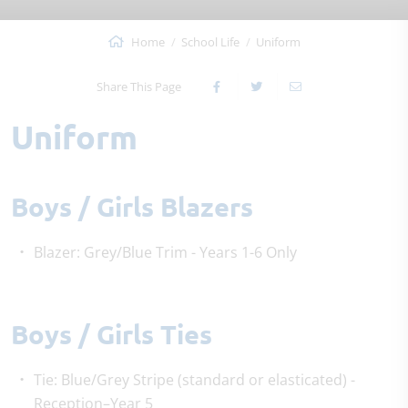
Home
School Life
Uniform
Share This Page
Uniform
Boys / Girls Blazers
Blazer: Grey/Blue Trim - Years 1-6 Only
Boys / Girls Ties
Tie: Blue/Grey Stripe (standard or elasticated) -
Reception–Year 5