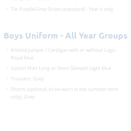
Tie: Purple/Grey Stripe (standard) - Year 6 only
Boys Uniform - All Year Groups
Knitted Jumper / Cardigan with or without Logo:
Royal blue
Cotton Shirt Long or Short Sleeved: Light blue
Trousers: Grey
Shorts (optional, to be worn in the summer term
only): Grey