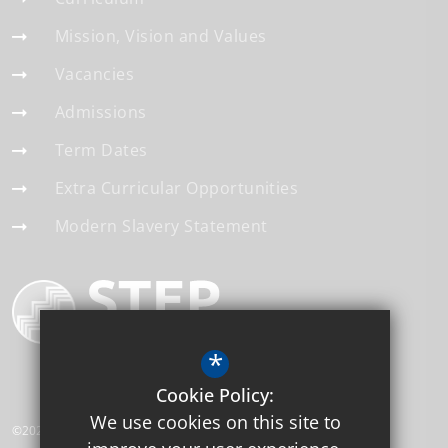
Mission, Vision and Values
Vacancies
Admissions
Term Dates
Extra Curricular Opportunities
Modern Slavery Statement
*
Cookie Policy:
We use cookies on this site to
©2026 Gonville Academy