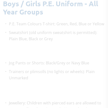
Boys / Girls P.E. Uniform - All
Year Groups
P.E. Team Colours T-shirt: Green, Red, Blue or Yellow
Sweatshirt (old uniform sweatshirt is permitted):
Plain Blue, Black or Grey
Jog Pants or Shorts: Black/Grey or Navy Blue
Trainers or plimsolls (no lights or wheels): Plain
Unmarked
Jewellery: Children with pierced ears are allowed to