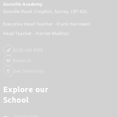
Gonville Academy
Gonville Road
Croydon
Surrey
CR7 6DL
Executive Head Teacher
Frank Harrowell
Head Teacher
Harriet Mukhtar
0208 684 4006
Email Us
Get Directions
Explore our
School
Curriculum