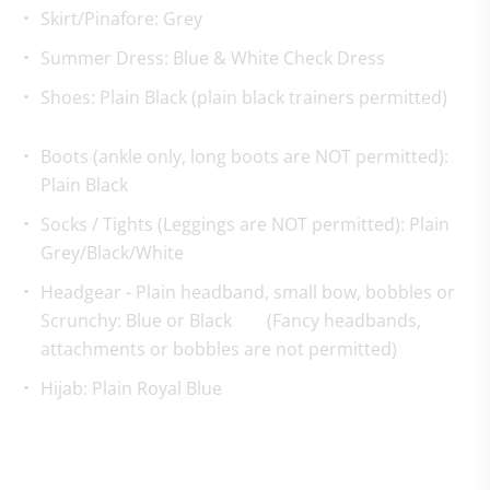
Skirt/Pinafore: Grey
Summer Dress: Blue & White Check Dress
Shoes: Plain Black (plain black trainers permitted)
Boots (ankle only, long boots are NOT permitted):
Plain Black
Socks / Tights (Leggings are NOT permitted): Plain
Grey/Black/White
Headgear - Plain headband, small bow, bobbles or
Scrunchy: Blue or Black (Fancy headbands,
attachments or bobbles are not permitted)
Hijab: Plain Royal Blue