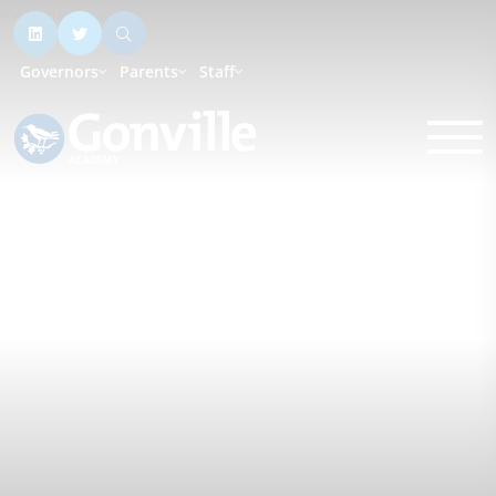
Governors
Parents
Staff