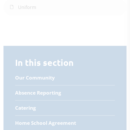
Uniform
In this section
Our Community
Absence Reporting
Catering
Home School Agreement