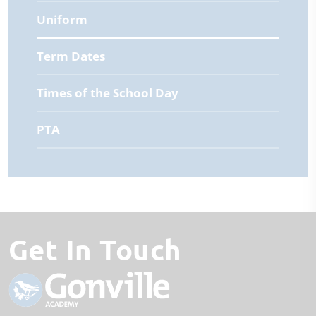
Uniform
Term Dates
Times of the School Day
PTA
Get In Touch