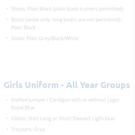
Shoes: Plain Black (plain black trainers permitted)
Boots (ankle only, long boots are not permitted):
Plain Black
Socks: Plain Grey/Black/White
Girls Uniform - All Year Groups
Knitted Jumper / Cardigan with or without Logo:
Royal Blue
Cotton Shirt Long or Short Sleeved: Light blue
Trousers: Grey