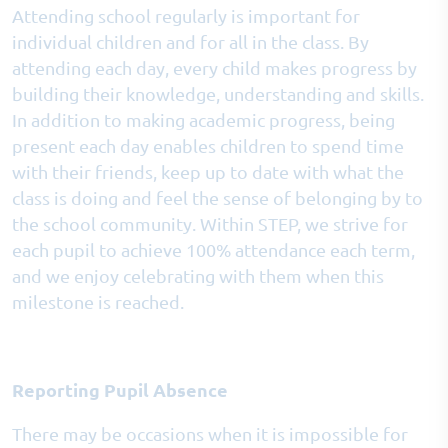
Attending school regularly is important for
individual children and for all in the class. By
attending each day, every child makes progress by
building their knowledge, understanding and skills.
In addition to making academic progress, being
present each day enables children to spend time
with their friends, keep up to date with what the
class is doing and feel the sense of belonging by to
the school community. Within STEP, we strive for
each pupil to achieve 100% attendance each term,
and we enjoy celebrating with them when this
milestone is reached.
Reporting Pupil Absence
There may be occasions when it is impossible for