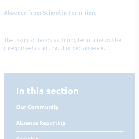
Absence from School in Term Time
The taking of holidays during term time will be
categorised as an unauthorised absence.
In this section
Our Community
Absence Reporting