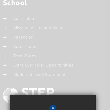
School
Curriculum
Mission, Vision and Values
Vacancies
Admissions
Term Dates
Extra Curricular Opportunities
Modern Slavery Statement
*