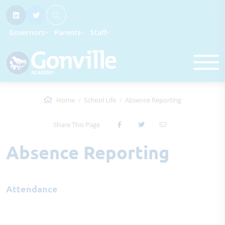
Governors
Parents
Staff
Home
School Life
Absence Reporting
Share This Page
Absence Reporting
Attendance