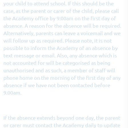
your child to attend school. If this should be the
case, as the parent or carer of the child, please call
the Academy office by 9:00am on the first day of
absence. A reason for the absence will be required.
Alternatively, parents can leave a voicemail and we
will follow up as required. Please note, it is not
possible to inform the Academy of an absence by
text message or email. Also, any absence which is
not accounted for will be categorised as being
unauthorised and as such, a member of staff will
phone home on the morning of the first day of any
absence if we have not been contacted before
9.00am.
If the absence extends beyond one day, the parent
or carer must contact the Academy daily to update