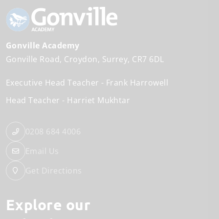
Gonville Academy
Gonville Road
Croydon
Surrey
CR7 6DL
Executive Head Teacher
Frank Harrowell
Head Teacher
Harriet Mukhtar
0208 684 4006
Email Us
Get Directions
Explore our