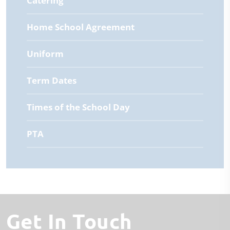
Catering
Home School Agreement
Uniform
Term Dates
Times of the School Day
PTA
Get In Touch