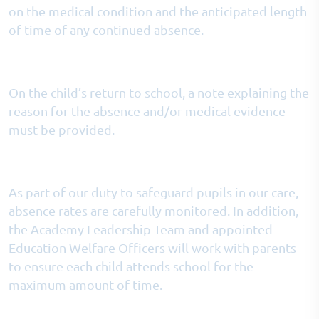
on the medical condition and the anticipated length
of time of any continued absence.
On the child’s return to school, a note explaining the
reason for the absence and/or medical evidence
must be provided.
As part of our duty to safeguard pupils in our care,
absence rates are carefully monitored. In addition,
the Academy Leadership Team and appointed
Education Welfare Officers will work with parents
to ensure each child attends school for the
maximum amount of time.