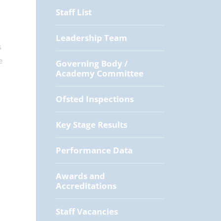
Staff List
Leadership Team
s
e
Governing Body /
Academy Committee
Ofsted Inspections
Key Stage Results
Performance Data
Awards and
Accreditations
Staff Vacancies