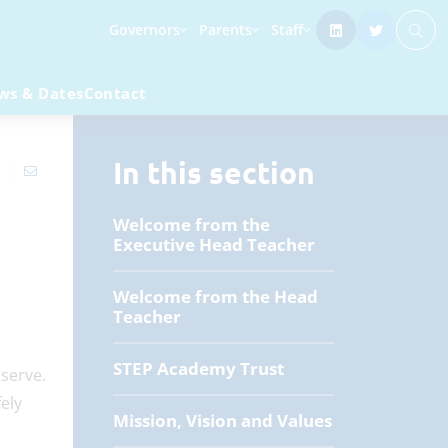
Governors
Parents
Staff
ws & Dates
Contact
In this section
Welcome from the
Executive Head Teacher
Welcome from the Head
Teacher
STEP Academy Trust
serve.
ely
Mission, Vision and Values