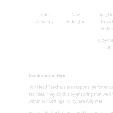
Tudor
New
King He
Academy
Addington
Drive
Addin
Croydo
0P
Conditions of Hire
Our Head Teachers are responsible for ensur
facilities. They do this by ensuring that we o
within our Lettings Policy) are fully met.
As a result, the hire of school facilities wi