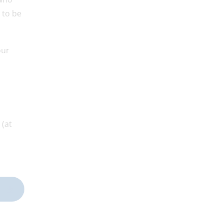
 to be
our
 (at