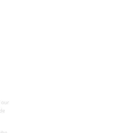
f our
ude
 who