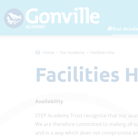
Our Acad
Home
Our Academy
Facilities Hire
Facilities 
Availability
STEP Academy Trust recognise that our acad
We are therefore committed to making all sui
and in a way which does not compromise on 