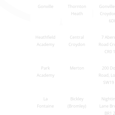
Gonville
Thornton
Gonvill
Heath
Croydo
6D
Heathfield
Central
7 Aber
Academy
Croydon
Road Cr
CR0 
Park
Merton
200 Do
Academy
Road, L
SW19 
La
Bickley
Nighti
Fontaine
(Bromley)
Lane Br
BR1 