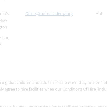
nry’s
Office@tudoracademy.org
Hall
 New
gton
n CR0
H
ing that children and adults are safe when they hire one o
nly agree to hire facilities when our Conditions Of Hire (incl
ll generally be most appropriate for established organisations