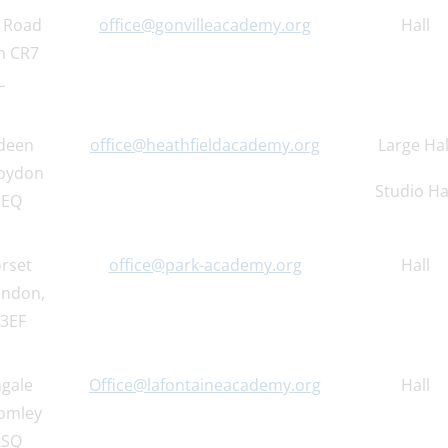
e Road
office@gonvilleacademy.org
Hall
n CR7
L
deen
office@heathfieldacademy.org
Large Hal
oydon
Studio Ha
1EQ
rset
office@park-academy.org
Hall
ondon,
3EF
ngale
Office@lafontaineacademy.org
Hall
omley
2SQ