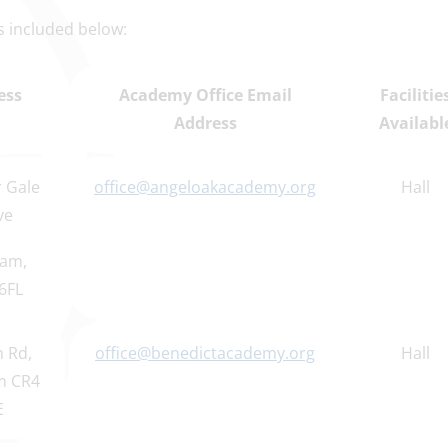
 is included below:
ess
Academy Office Email
Facilitie
Address
Availabl
 Gale
office@angeloakacademy.org
Hall
ve
am,
6FL
 Rd,
office@benedictacademy.org
Hall
m CR4
E