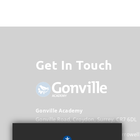
Get In Touch
Gonville Academy
Gonville Road
Croydon
Surrey
CR7 6DL
Executive Head Teacher
Frank Harrowell