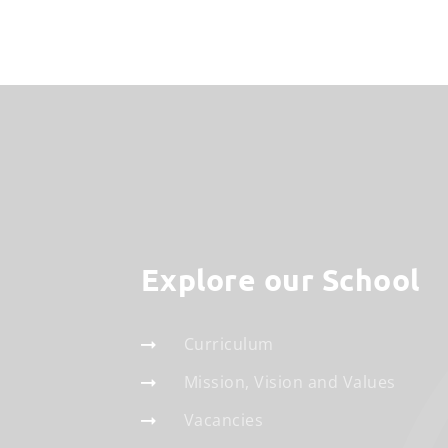
Explore our School
Curriculum
Mission, Vision and Values
Vacancies