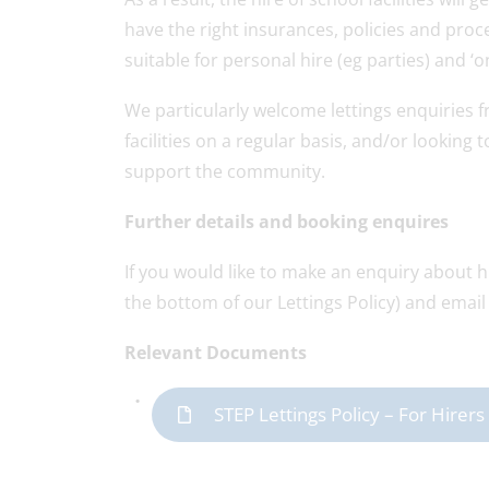
have the right insurances, policies and proce
suitable for personal hire (eg parties) and ‘on
We particularly welcome lettings enquiries
facilities on a regular basis, and/or lookin
support the community.
Further details and booking enquires
If you would like to make an enquiry about hi
the bottom of our Lettings Policy) and email 
Relevant Documents
STEP Lettings Policy – For Hire