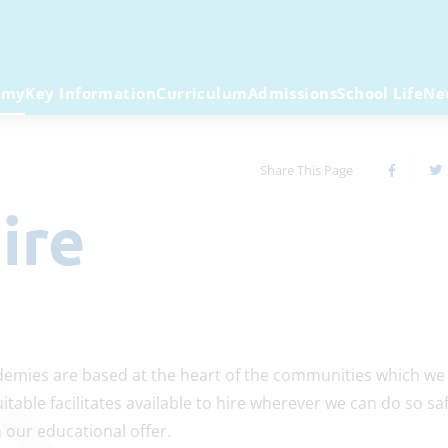
emy
Key Information
Curriculum
Admissions
School Life
Ne
Share This Page
Hire
emies are based at the heart of the communities which we 
table facilitates available to hire wherever we can do so saf
our educational offer.