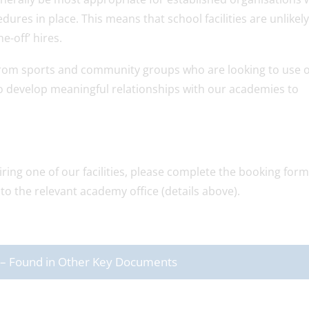
dures in place. This means that school facilities are unlikely
e-off’ hires.
 from sports and community groups who are looking to use 
g to develop meaningful relationships with our academies to
ring one of our facilities, please complete the booking form
to the relevant academy office (details above).
rs – Found in Other Key Documents