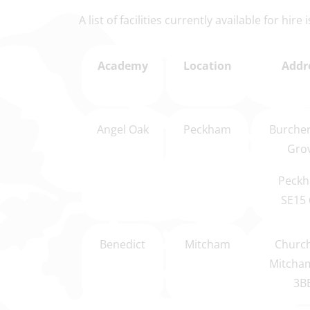
A list of facilities currently available for hire
Academy
Location
Addr
Angel Oak
Peckham
Burcher
Gro
Peckh
SE15 
Benedict
Mitcham
Church
Mitcha
3B